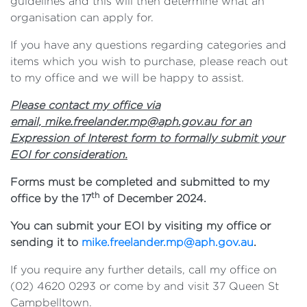
guidelines and this will then determine what an
organisation can apply for.
If you have any questions regarding categories and
items which you wish to purchase, please reach out
to my office and we will be happy to assist.
Please contact my office via
email,
mike.freelander.mp@aph.gov.au
for an
Expression of Interest form to formally submit your
EOI for consideration.
Forms must be completed and submitted to my
th
office by the 17
of December 2024.
You can submit your EOI by visiting my office or
sending it to
mike.freelander.mp@aph.gov.au
.
If you require any further details, call my office on
(02) 4620 0293 or come by and visit 37 Queen St
Campbelltown.