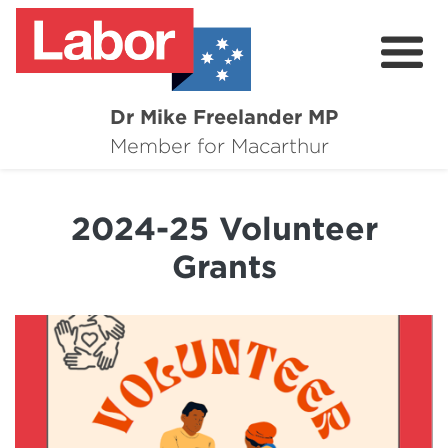
Dr Mike Freelander MP
About
Member for Macarthur
Mike's Media
2024-25 Volunteer
Campaigns
Grants
Grants
Contact
Flag Requests