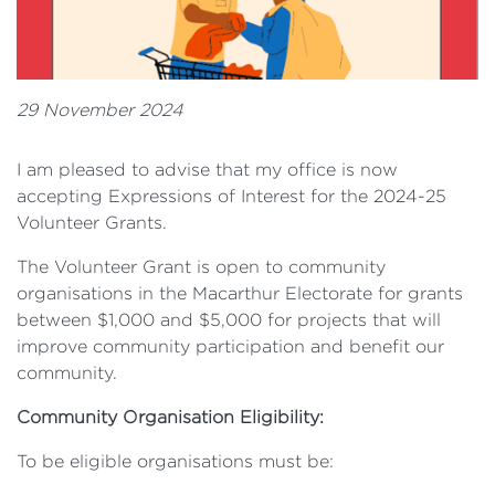
29 November 2024
I am pleased to advise that my office is now
accepting Expressions of Interest for the 2024-25
Volunteer Grants.
The Volunteer Grant is open to community
organisations in the Macarthur Electorate for grants
between $1,000 and $5,000 for projects that will
improve community participation and benefit our
community.
Community Organisation Eligibility:
To be eligible organisations must be: