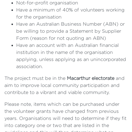
Not-for-profit organisation
Have a minimum of 40% of volunteers working
for the organisation
Have an Australian Business Number (ABN) or
be willing to provide a Statement by Supplier
Form (reason for not quoting an ABN)
Have an account with an Australian financial
institution in the name of the organisation
applying, unless applying as an unincorporated
association.
The project must be in the
Macarthur electorate
and
aim to improve local community participation and
contribute to a vibrant and viable community.
Please note, items which can be purchased under
the volunteer grants have changed from previous
years. Organisations will need to determine if they fit
into category one or two that are listed in the