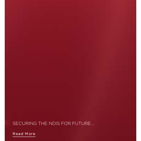
SECURING THE NDIS FOR FUTURE…
Read More