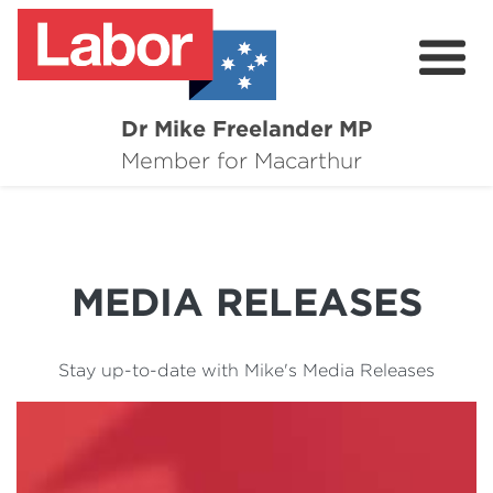
Dr Mike Freelander MP
About
Member for Macarthur
Mike's Media
Campaigns
MEDIA RELEASES
Grants
Contact
Stay up-to-date with Mike's Media Releases
Flag Requests