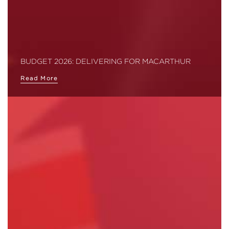
BUDGET 2026: DELIVERING FOR MACARTHUR
Read More