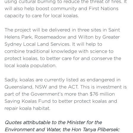
using cultural burning to reduce the threat of fires. It
will also help boost community and First Nations
capacity to care for local koalas.
The project will be delivered in three sites in Saint
Helens Park, Rosemeadow and Wilton by Greater
Sydney Local Land Services. It will help to
combine traditional knowledge with science to
protect koalas, to better care for and conserve the
local koala population.
Sadly, koalas are currently listed as endangered in
Queensland, NSW and the ACT. This is investment is
part of the Government’s more than $76 million
Saving Koalas Fund to better protect koalas and
repair koala habitat.
Quotes attributable to the Minister for the
Environment and Water, the Hon Tanya Plibersek: