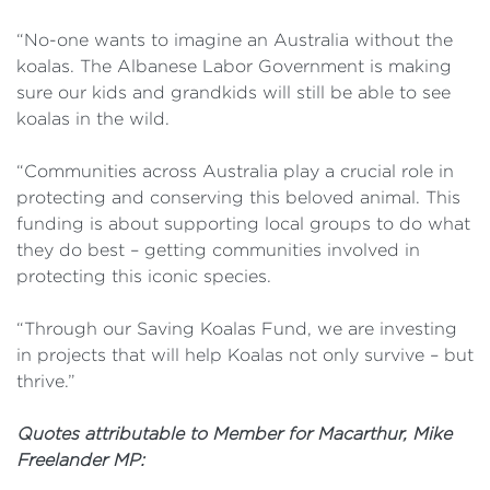
“No-one wants to imagine an Australia without the
koalas. The Albanese Labor Government is making
sure our kids and grandkids will still be able to see
koalas in the wild.
“Communities across Australia play a crucial role in
protecting and conserving this beloved animal. This
funding is about supporting local groups to do what
they do best – getting communities involved in
protecting this iconic species.
“Through our Saving Koalas Fund, we are investing
in projects that will help Koalas not only survive – but
thrive.”
Quotes attributable to Member for Macarthur, Mike
Freelander MP: