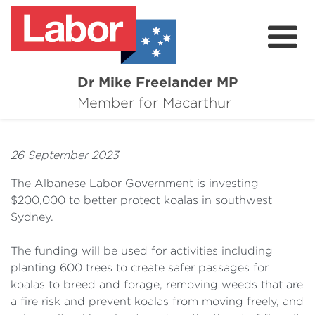
Dr Mike Freelander MP
About
Member for Macarthur
Mike's Media
26 September 2023
Campaigns
The Albanese Labor Government is investing
Grants
$200,000 to better protect koalas in southwest
Sydney.
Contact
The funding will be used for activities including
Flag Requests
planting 600 trees to create safer passages for
koalas to breed and forage, removing weeds that are
a fire risk and prevent koalas from moving freely, and