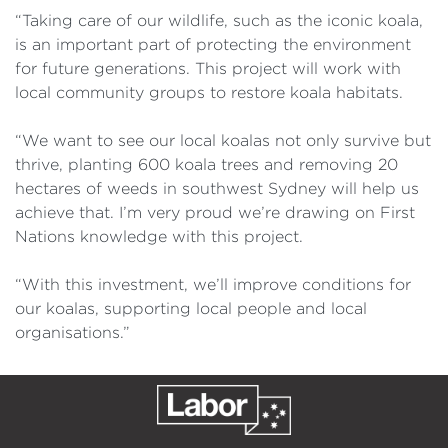
“Taking care of our wildlife, such as the iconic koala,
is an important part of protecting the environment
for future generations. This project will work with
local community groups to restore koala habitats.
“We want to see our local koalas not only survive but
thrive, planting 600 koala trees and removing 20
hectares of weeds in southwest Sydney will help us
achieve that. I’m very proud we’re drawing on First
Nations knowledge with this project.
“With this investment, we’ll improve conditions for
our koalas, supporting local people and local
organisations.”