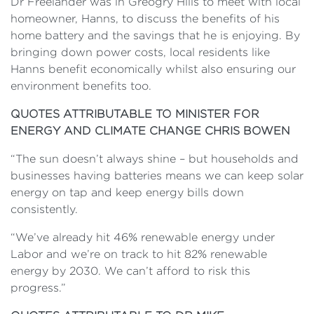
Dr Freelander was in Greogry Hills to meet with local
homeowner, Hanns, to discuss the benefits of his
home battery and the savings that he is enjoying. By
bringing down power costs, local residents like
Hanns benefit economically whilst also ensuring our
environment benefits too.
QUOTES ATTRIBUTABLE TO MINISTER FOR
ENERGY AND CLIMATE CHANGE CHRIS BOWEN
“The sun doesn’t always shine – but households and
businesses having batteries means we can keep solar
energy on tap and keep energy bills down
consistently.
“We’ve already hit 46% renewable energy under
Labor and we’re on track to hit 82% renewable
energy by 2030. We can’t afford to risk this
progress.”