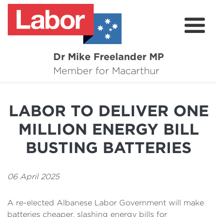
Dr Mike Freelander MP
About
Member for Macarthur
Mike's Media
LABOR TO DELIVER ONE
Campaigns
MILLION ENERGY BILL
Grants
BUSTING BATTERIES
Contact
06 April 2025
Flag Requests
A re-elected Albanese Labor Government will make
batteries cheaper, slashing energy bills for