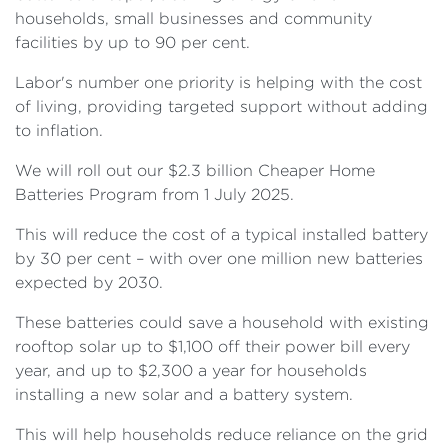
households, small businesses and community
facilities by up to 90 per cent.
Labor's number one priority is helping with the cost
of living, providing targeted support without adding
to inflation.
We will roll out our $2.3 billion Cheaper Home
Batteries Program from 1 July 2025.
This will reduce the cost of a typical installed battery
by 30 per cent – with over one million new batteries
expected by 2030.
These batteries could save a household with existing
rooftop solar up to $1,100 off their power bill every
year, and up to $2,300 a year for households
installing a new solar and a battery system.
This will help households reduce reliance on the grid