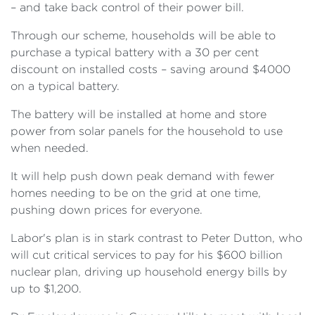
– and take back control of their power bill.
Through our scheme, households will be able to
purchase a typical battery with a 30 per cent
discount on installed costs – saving around $4000
on a typical battery.
The battery will be installed at home and store
power from solar panels for the household to use
when needed.
It will help push down peak demand with fewer
homes needing to be on the grid at one time,
pushing down prices for everyone.
Labor's plan is in stark contrast to Peter Dutton, who
will cut critical services to pay for his $600 billion
nuclear plan, driving up household energy bills by
up to $1,200.