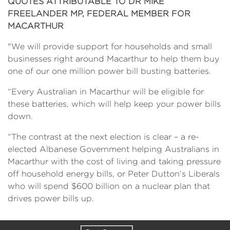
QUOTES ATTRIBUTABLE TO DR MIKE
FREELANDER MP, FEDERAL MEMBER FOR
MACARTHUR
"We will provide support for households and small
businesses right around Macarthur to help them buy
one of our one million power bill busting batteries.
“Every Australian in Macarthur will be eligible for
these batteries, which will help keep your power bills
down.
“The contrast at the next election is clear – a re-
elected Albanese Government helping Australians in
Macarthur with the cost of living and taking pressure
off household energy bills, or Peter Dutton’s Liberals
who will spend $600 billion on a nuclear plan that
drives power bills up.