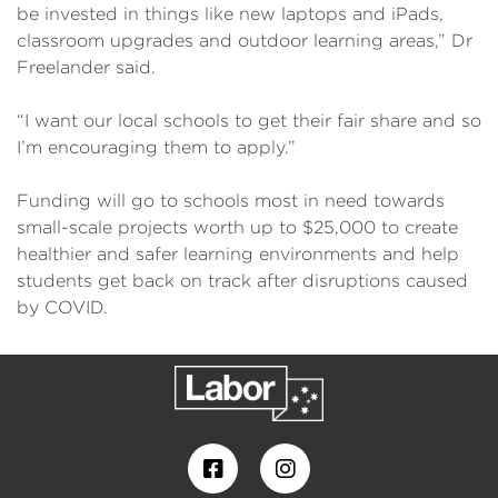
be invested in things like new laptops and iPads,
classroom upgrades and outdoor learning areas,” Dr
Freelander said.
“I want our local schools to get their fair share and so
I’m encouraging them to apply.”
Funding will go to schools most in need towards
small-scale projects worth up to $25,000 to create
healthier and safer learning environments and help
students get back on track after disruptions caused
by COVID.