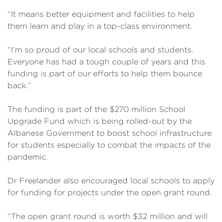
“It means better equipment and facilities to help
them learn and play in a top-class environment.
“I’m so proud of our local schools and students.
Everyone has had a tough couple of years and this
funding is part of our efforts to help them bounce
back.”
The funding is part of the $270 million School
Upgrade Fund which is being rolled-out by the
Albanese Government to boost school infrastructure
for students especially to combat the impacts of the
pandemic.
Dr Freelander also encouraged local schools to apply
for funding for projects under the open grant round.
“The open grant round is worth $32 million and will