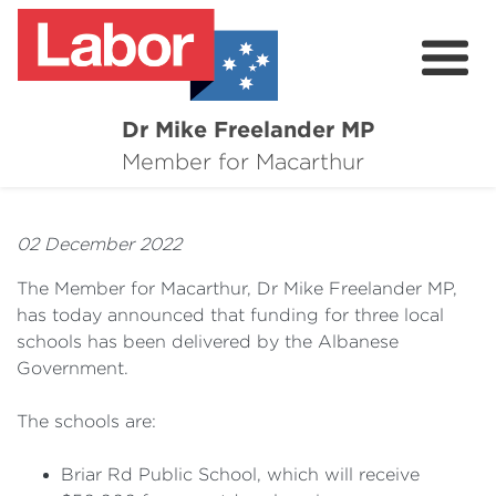
Dr Mike Freelander MP
About
Member for Macarthur
Mike's Media
02 December 2022
Campaigns
The Member for Macarthur, Dr Mike Freelander MP,
Grants
has today announced that funding for three local
schools has been delivered by the Albanese
Contact
Government.
Flag Requests
The schools are:
Briar Rd Public School, which will receive