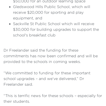
$50,000 for an outdoor learning space
Gledswood Hills Public School, which will
receive $20,000 for sporting and play
equipment, and
Sackville St Public School which will receive
$30,000 for building upgrades to support the
school's breakfast club
Dr Freelander said the funding for these
commitments has now been confirmed and will be
provided to the schools in coming weeks.
“We committed to funding for these important
school upgrades – and we’ve delivered,” Dr
Freelander said.
“This is terrific news for these schools – especially for
their students.