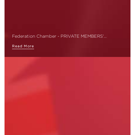
Federation Chamber - PRIVATE MEMBERS'…
Read More