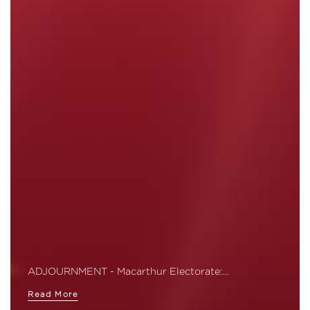
ADJOURNMENT - Macarthur Electorate:…
Read More